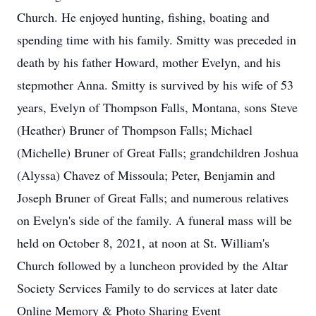
Church. He enjoyed hunting, fishing, boating and
spending time with his family. Smitty was preceded in
death by his father Howard, mother Evelyn, and his
stepmother Anna. Smitty is survived by his wife of 53
years, Evelyn of Thompson Falls, Montana, sons Steve
(Heather) Bruner of Thompson Falls; Michael
(Michelle) Bruner of Great Falls; grandchildren Joshua
(Alyssa) Chavez of Missoula; Peter, Benjamin and
Joseph Bruner of Great Falls; and numerous relatives
on Evelyn's side of the family. A funeral mass will be
held on October 8, 2021, at noon at St. William's
Church followed by a luncheon provided by the Altar
Society Services Family to do services at later date
Online Memory & Photo Sharing Event