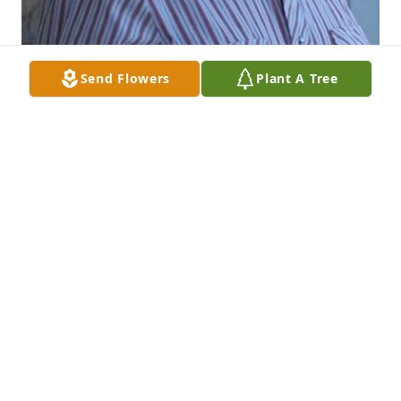
Send Flowers
Plant A Tree