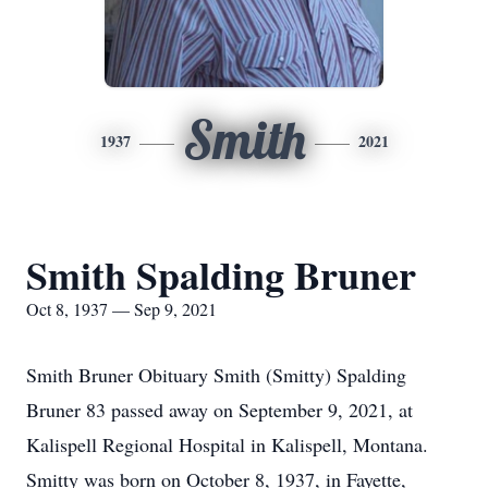
Smith
1937
2021
Smith Spalding Bruner
Oct 8, 1937 — Sep 9, 2021
Smith Bruner Obituary Smith (Smitty) Spalding
Bruner 83 passed away on September 9, 2021, at
Kalispell Regional Hospital in Kalispell, Montana.
Smitty was born on October 8, 1937, in Fayette,