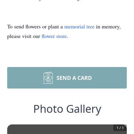
To send flowers or plant a
memorial tree
in memory,
please visit our
flower store
.
SEND A CARD
Photo Gallery
1
/
1