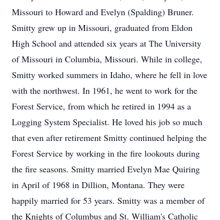
Missouri to Howard and Evelyn (Spalding) Bruner.
Smitty grew up in Missouri, graduated from Eldon
High School and attended six years at The University
of Missouri in Columbia, Missouri. While in college,
Smitty worked summers in Idaho, where he fell in love
with the northwest. In 1961, he went to work for the
Forest Service, from which he retired in 1994 as a
Logging System Specialist. He loved his job so much
that even after retirement Smitty continued helping the
Forest Service by working in the fire lookouts during
the fire seasons. Smitty married Evelyn Mae Quiring
in April of 1968 in Dillion, Montana. They were
happily married for 53 years. Smitty was a member of
the Knights of Columbus and St. William's Catholic