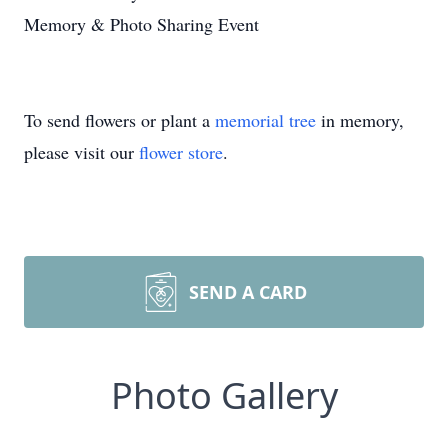
Memory & Photo Sharing Event
To send flowers or plant a
memorial tree
in memory,
please visit our
flower store
.
SEND A CARD
Photo Gallery