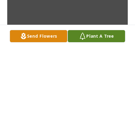
Send Flowers
Plant A Tree