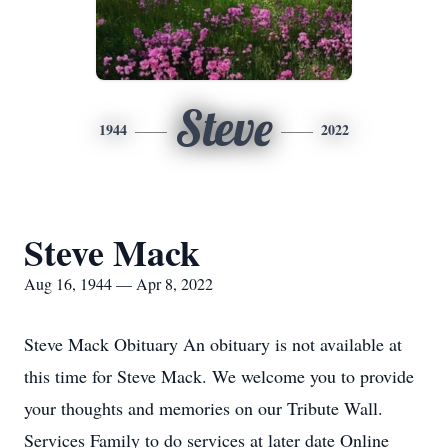
Steve
1944
2022
Steve Mack
Aug 16, 1944 — Apr 8, 2022
Steve Mack Obituary An obituary is not available at
this time for Steve Mack. We welcome you to provide
your thoughts and memories on our Tribute Wall.
Services Family to do services at later date Online