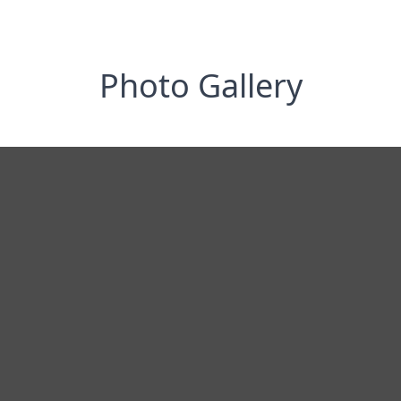
Photo Gallery