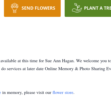
SEND FLOWERS
PLANT A TR
 available at this time for Sue Ann Hagan. We welcome you t
o do services at later date Online Memory & Photo Sharing Ev
e
in memory, please visit our
flower store
.