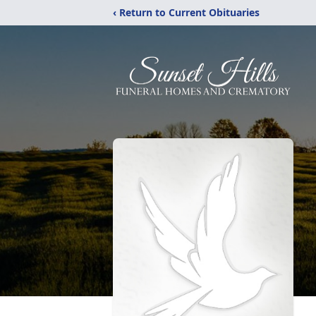
‹ Return to Current Obituaries