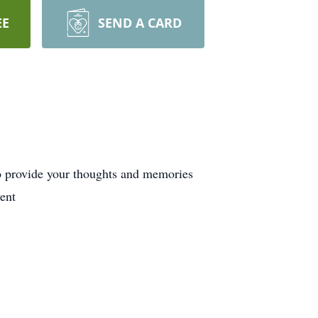
EE
SEND A CARD
o provide your thoughts and memories
ent