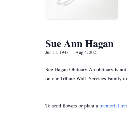
Sue Ann Hagan
Jun 11, 1948 — Aug 4, 2021
Sue Hagan Obituary An obituary is not
on our Tribute Wall. Services Family t
To send flowers or plant a
memorial tre