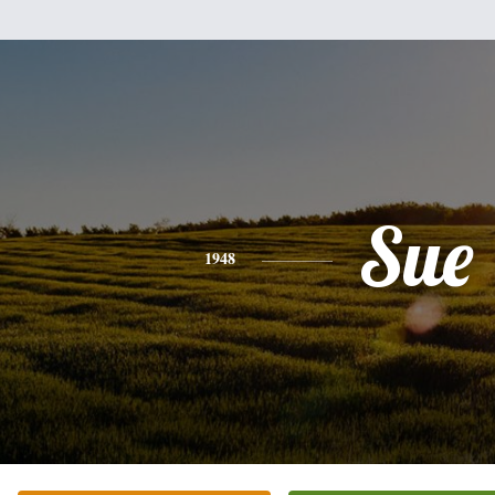
Sue
1948