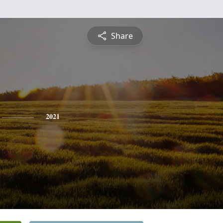
Share
2021