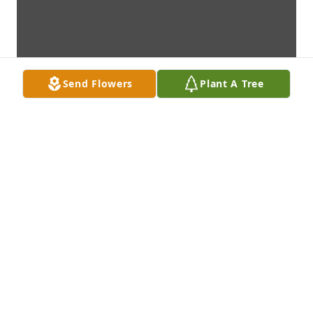
Send Flowers
Plant A Tree