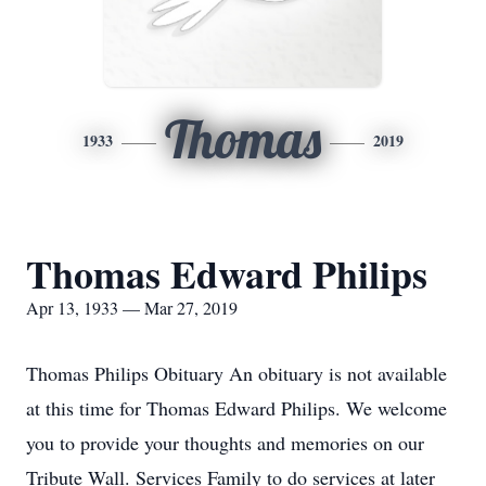
Thomas
1933
2019
Thomas Edward Philips
Apr 13, 1933 — Mar 27, 2019
Thomas Philips Obituary An obituary is not available
at this time for Thomas Edward Philips. We welcome
you to provide your thoughts and memories on our
Tribute Wall. Services Family to do services at later