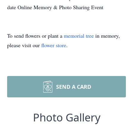
date Online Memory & Photo Sharing Event
To send flowers or plant a
memorial tree
in memory,
please visit our
flower store
.
SEND A CARD
Photo Gallery