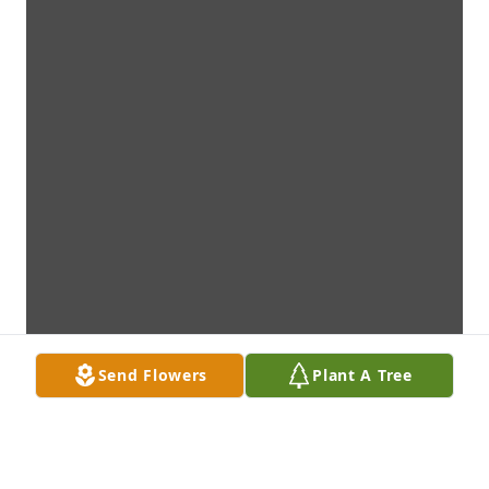
Send Flowers
Plant A Tree