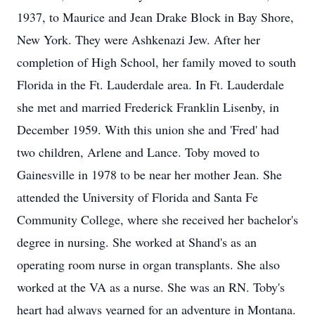
1937, to Maurice and Jean Drake Block in Bay Shore,
New York. They were Ashkenazi Jew. After her
completion of High School, her family moved to south
Florida in the Ft. Lauderdale area. In Ft. Lauderdale
she met and married Frederick Franklin Lisenby, in
December 1959. With this union she and 'Fred' had
two children, Arlene and Lance. Toby moved to
Gainesville in 1978 to be near her mother Jean. She
attended the University of Florida and Santa Fe
Community College, where she received her bachelor's
degree in nursing. She worked at Shand's as an
operating room nurse in organ transplants. She also
worked at the VA as a nurse. She was an RN. Toby's
heart had always yearned for an adventure in Montana.