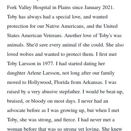
Fork Valley Hospital in Plains since January 2021.
Toby has always had a special love, and wanted
protection for our Native Americans, and the United
States American Veterans. Another love of Toby's was
animals. She'd save every animal if she could. She also
loved wolves and wanted to protect them. I first met
Toby Larsson in 1977. I had started dating her
daughter Arlene Larsson, not long after our family
moved to Hollywood, Florida from Arkansas. I was
raised by a very abusive stepfather. I would be beat-up,
bruised, or bloody on most days. I never had an
advocate before as I was growing up, but when I met
Toby, she was strong, and fierce. I had never met a
woman before that was so strong yet loving. She knew