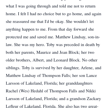
what I was going through and told me not to return
home. I felt I had no choice but to go home, and again
she reassured me that I'd be okay. She wouldn't let
anything happen to me. From that day forward she
protected me and saved me. Matthew Lindsay, son-in-
law. She was my hero. Toby was preceded in death by
both her parents, Maurice and Jean Block; her two
older brothers, Albert, and Leonard Block. No other
siblings. Toby is survived by her daughter, Arlene, and
Matthew Lindsay of Thompson Falls; her son Lance
Larsson of Lakeland, Florida; her granddaughters
Rachel (Wes) Hedahl of Thompson Falls and Nikki
Larsson of Lakeland, Florida; and a grandson Zackary
Lefleur of Lakeland, Florida. She also has two great-