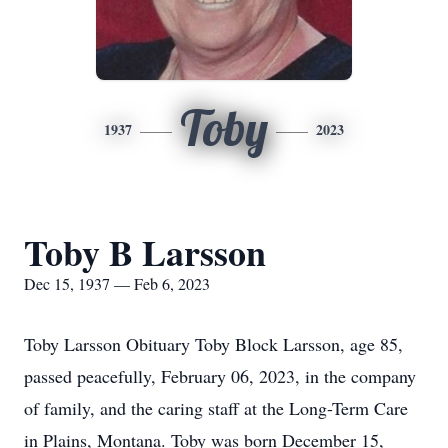
Toby
1937
2023
Toby B Larsson
Dec 15, 1937 — Feb 6, 2023
Toby Larsson Obituary Toby Block Larsson, age 85,
passed peacefully, February 06, 2023, in the company
of family, and the caring staff at the Long-Term Care
in Plains, Montana. Toby was born December 15,