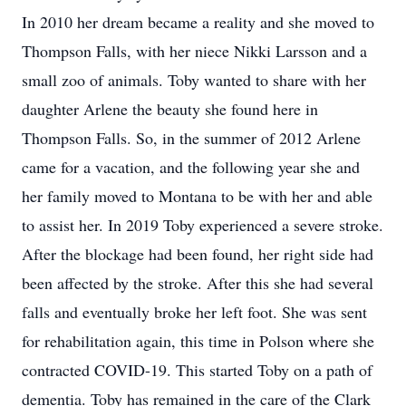
In 2010 her dream became a reality and she moved to
Thompson Falls, with her niece Nikki Larsson and a
small zoo of animals. Toby wanted to share with her
daughter Arlene the beauty she found here in
Thompson Falls. So, in the summer of 2012 Arlene
came for a vacation, and the following year she and
her family moved to Montana to be with her and able
to assist her. In 2019 Toby experienced a severe stroke.
After the blockage had been found, her right side had
been affected by the stroke. After this she had several
falls and eventually broke her left foot. She was sent
for rehabilitation again, this time in Polson where she
contracted COVID-19. This started Toby on a path of
dementia. Toby has remained in the care of the Clark