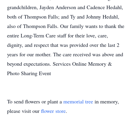
grandchildren, Jayden Anderson and Cadence Hedahl,
both of Thompson Falls; and Ty and Johnny Hedahl,
also of Thompson Falls. Our family wants to thank the
entire Long-Term Care staff for their love, care,
dignity, and respect that was provided over the last 2
years for our mother. The care received was above and
beyond expectations. Services Online Memory &
Photo Sharing Event
To send flowers or plant a
memorial tree
in memory,
please visit our
flower store
.