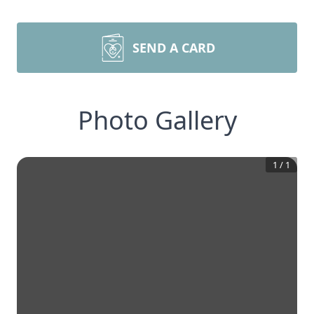
SEND A CARD
Photo Gallery
1
/
1