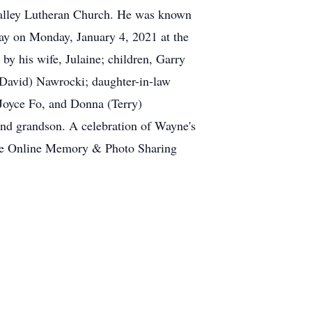
 Valley Lutheran Church. He was known
ay on Monday, January 4, 2021 at the
by his wife, Julaine; children, Garry
(David) Nawrocki; daughter-in-law
, Joyce Fo, and Donna (Terry)
 and grandson. A celebration of Wayne's
 date Online Memory & Photo Sharing