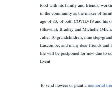
food with his family and friends, work
in the community as the maker of furni
age of 83, of both COVID-19 and his ong
(Shawna), Bradley and Michelle (Micha
Julie; 10 grandchildren; nine step-grand
Luscombe; and many dear friends and fam
life will be postponed for now due to 
Event
To send flowers or plant a
memorial tre