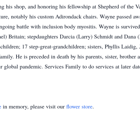
ing his shop, and honoring his fellowship at Shepherd of the
ture, notably his custom Adirondack chairs. Wayne passed aw
oing battle with inclusion body myositis. Wayne is survived 
el) Britain; stepdaughters Darcia (Larry) Schmidt and Dana 
children; 17 step-great-grandchildren; sisters, Phyllis Laidig
ily. He is preceded in death by his parents, sister, brother
our global pandemic. Services Family to do services at later
e
in memory, please visit our
flower store
.