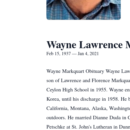
Wayne Lawrence 
Feb 15, 1937 — Jan 4, 2021
Wayne Markquart Obituary Wayne Lawre
son of Lawrence and Florence Markquar
Ceylon High School in 1955. Wayne ent
Korea, until his discharge in 1958. He 
California, Montana, Alaska, Washingto
outdoors. He married Dianne Duda in Ca
Petschke at St. John's Lutheran in Du