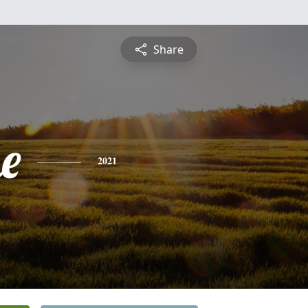
Share
e
2021