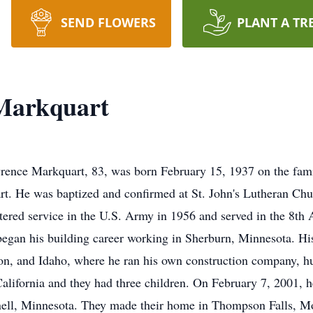
SEND FLOWERS
PLANT A TR
Markquart
nce Markquart, 83, was born February 15, 1937 on the famil
t. He was baptized and confirmed at St. John's Lutheran Chu
ered service in the U.S. Army in 1956 and served in the 8th
began his building career working in Sherburn, Minnesota. His
n, and Idaho, where he ran his own construction company, hu
lifornia and they had three children. On February 7, 2001, h
nnell, Minnesota. They made their home in Thompson Falls, M