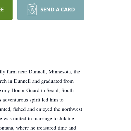
EE
SEND A CARD
y farm near Dunnell, Minnesota, the
rch in Dunnell and graduated from
 Army Honor Guard in Seoul, South
 adventurous spirit led him to
nted, fished and enjoyed the northwest
e was united in marriage to Julaine
ontana, where he treasured time and