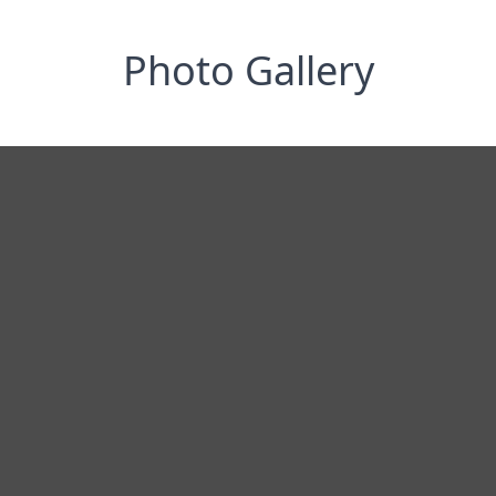
Photo Gallery