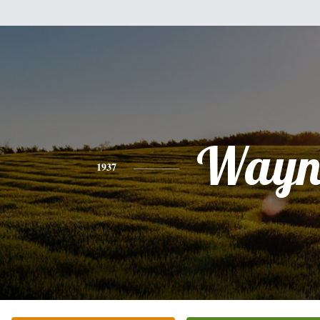
Wayn
1937