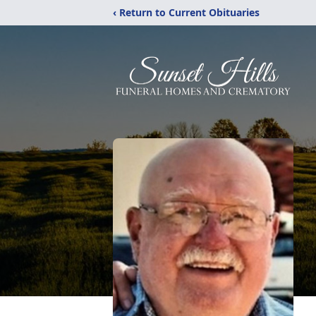
‹ Return to Current Obituaries