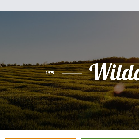
Wild
1929