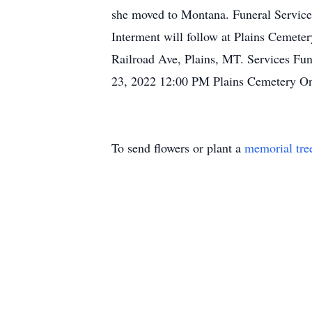
she moved to Montana. Funeral Services
Interment will follow at Plains Cemet
Railroad Ave, Plains, MT. Services Fu
23, 2022 12:00 PM Plains Cemetery O
To send flowers or plant a
memorial tre