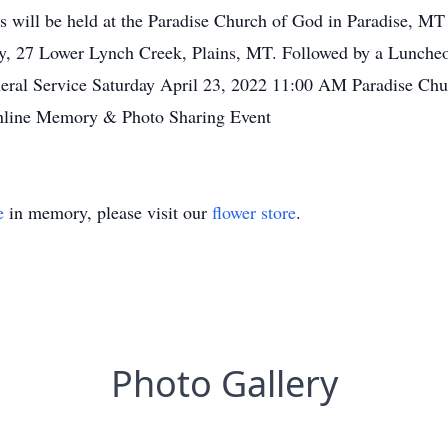
 will be held at the Paradise Church of God in Paradise, MT 
ery, 27 Lower Lynch Creek, Plains, MT. Followed by a Lunch
neral Service Saturday April 23, 2022 11:00 AM Paradise Chu
nline Memory & Photo Sharing Event
e
in memory, please visit our
flower store
.
Photo Gallery