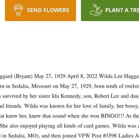
SEND FLOWERS
PLANT A TR
gard (Bryant) May 27, 1929 April 8, 2022 Wilda Lee Haggard
n in Sedalia, Missouri on May 27, 1929, born tenth of twelve c
s survived by her sister Ida Kennedy, son, Robert Lee and da
 friends. Wilda was known for her love of family, her bossy, 
hat knew her, knew that sound when she won BINGO!!! At th
s. She also enjoyed playing all kinds of card games. Wilda w
d in Sedalia, MO), and then joined VFW Post #3596 Ladies A