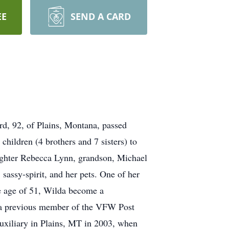
EE
SEND A CARD
, 92, of Plains, Montana, passed
hildren (4 brothers and 7 sisters) to
ughter Rebecca Lynn, grandson, Michael
sassy-spirit, and her pets. One of her
e age of 51, Wilda become a
as a previous member of the VFW Post
uxiliary in Plains, MT in 2003, when