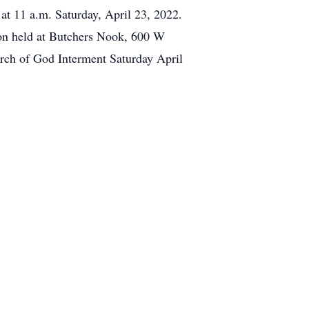
at 11 a.m. Saturday, April 23, 2022.
eon held at Butchers Nook, 600 W
rch of God Interment Saturday April