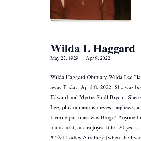
Wilda L Haggard
May 27, 1929 — Apr 9, 2022
Wilda Haggard Obituary Wilda Lee Hag
away Friday, April 8, 2022. She was bor
Edward and Myrtie Shull Bryant. She i
Lee, plus numerous nieces, nephews, and
favorite pastimes was Bingo! Anyone t
manicurist, and enjoyed it for 20 year
#2591 Ladies Auxiliary (when she live