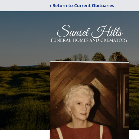
‹ Return to Current Obituaries