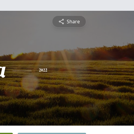
Share
a
2022