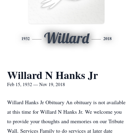
Willard
1932
2018
Willard N Hanks Jr
Feb 15, 1932 — Nov 19, 2018
Willard Hanks Jr Obituary An obituary is not available
at this time for Willard N Hanks Jr. We welcome you
to provide your thoughts and memories on our Tribute
Wall. Services Family to do services at later date