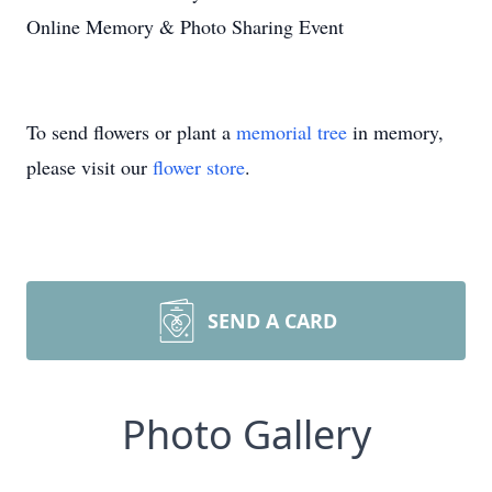
Online Memory & Photo Sharing Event
To send flowers or plant a
memorial tree
in memory,
please visit our
flower store
.
SEND A CARD
Photo Gallery