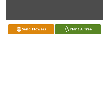
Send Flowers
Plant A Tree