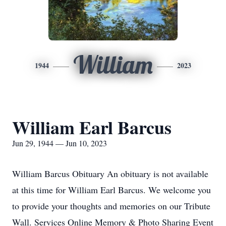
William
1944
2023
William Earl Barcus
Jun 29, 1944 — Jun 10, 2023
William Barcus Obituary An obituary is not available
at this time for William Earl Barcus. We welcome you
to provide your thoughts and memories on our Tribute
Wall. Services Online Memory & Photo Sharing Event