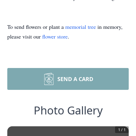
To send flowers or plant a
memorial tree
in memory,
please visit our
flower store
.
SEND A CARD
Photo Gallery
1
/
1