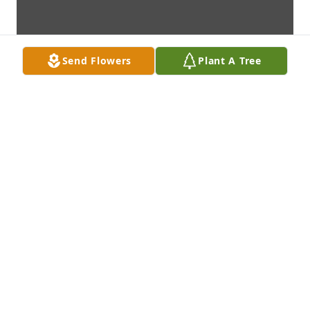
Send Flowers
Plant A Tree