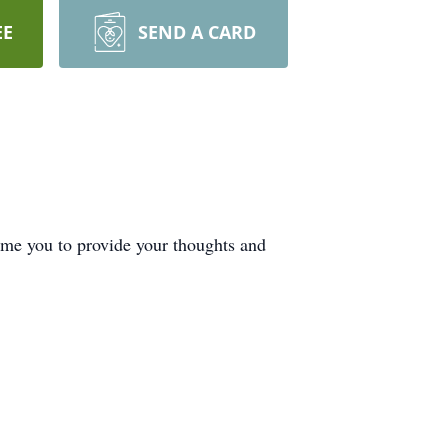
EE
SEND A CARD
ome you to provide your thoughts and