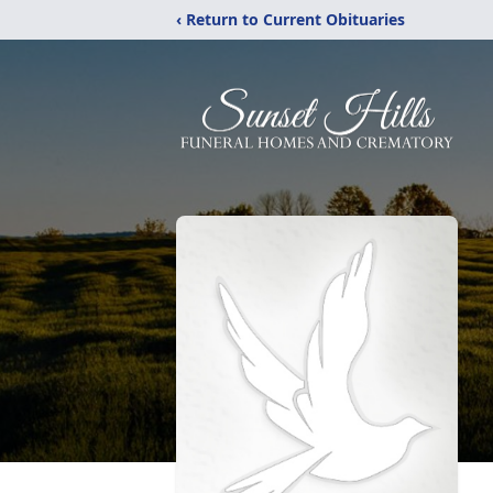
‹ Return to Current Obituaries