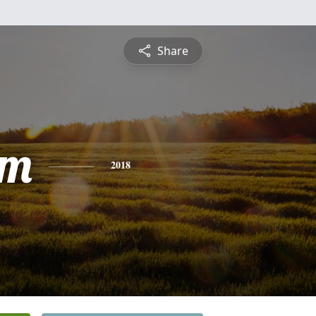
Share
am
2018