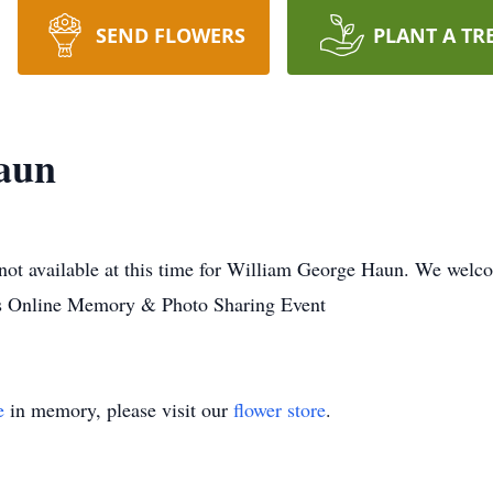
SEND FLOWERS
PLANT A TR
aun
not available at this time for William George Haun. We welc
es Online Memory & Photo Sharing Event
e
in memory, please visit our
flower store
.