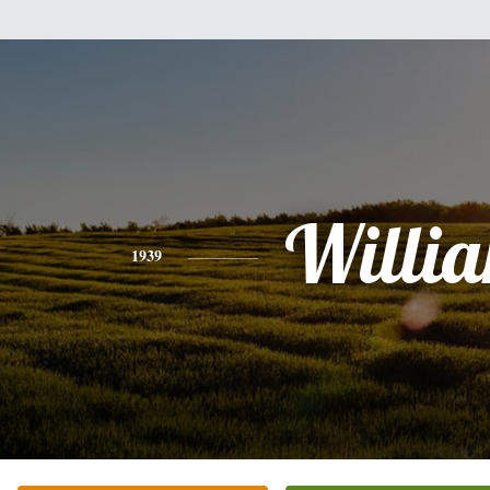
Willi
1939