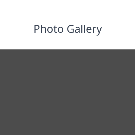
Photo Gallery