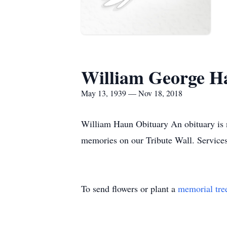
William George H
May 13, 1939 — Nov 18, 2018
William Haun Obituary An obituary is 
memories on our Tribute Wall. Servic
To send flowers or plant a
memorial tre