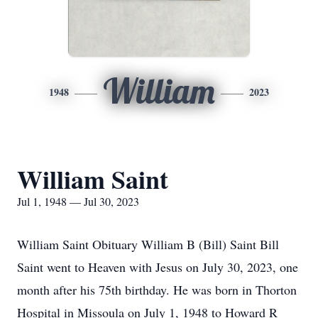
William
1948
2023
William Saint
Jul 1, 1948 — Jul 30, 2023
William Saint Obituary William B (Bill) Saint Bill
Saint went to Heaven with Jesus on July 30, 2023, one
month after his 75th birthday. He was born in Thorton
Hospital in Missoula on July 1, 1948 to Howard R