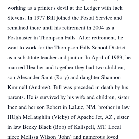
working as a printer's devil at the Ledger with Jack
Stevens. In 1977 Bill joined the Postal Service and
remained there until his retirement in 2004 as a
Postmaster in Thompson Falls. After retirement, he
went to work for the Thompson Falls School District
as a substitute teacher and janitor. In April of 1989, he
married Heather and together they had two children,
son Alexander Saint (Rory) and daughter Shannon
Kimmell (Andrew). Bill was preceded in death by his
parents. He is survived by his wife and children, sister
Inez and her son Robert in LaLuz, NM, brother in law
HUgh McLaughlin (Vicky) of Apache Jct, AZ., sister
in law Becky Black (Bob) of Kalispell, MT. Local
niece Melissa Wilson (John) and numerous loved