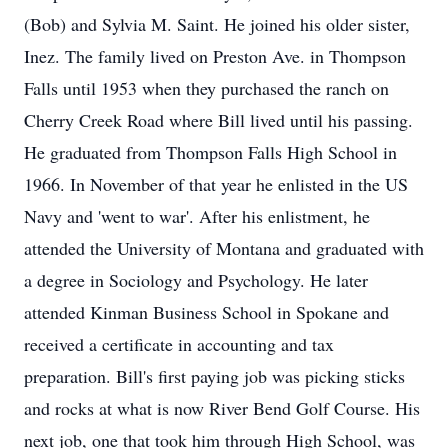
(Bob) and Sylvia M. Saint. He joined his older sister,
Inez. The family lived on Preston Ave. in Thompson
Falls until 1953 when they purchased the ranch on
Cherry Creek Road where Bill lived until his passing.
He graduated from Thompson Falls High School in
1966. In November of that year he enlisted in the US
Navy and 'went to war'. After his enlistment, he
attended the University of Montana and graduated with
a degree in Sociology and Psychology. He later
attended Kinman Business School in Spokane and
received a certificate in accounting and tax
preparation. Bill's first paying job was picking sticks
and rocks at what is now River Bend Golf Course. His
next job, one that took him through High School, was