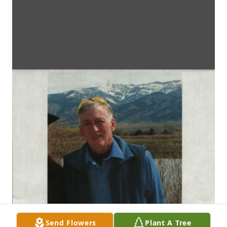
Send Flowers
Plant A Tree