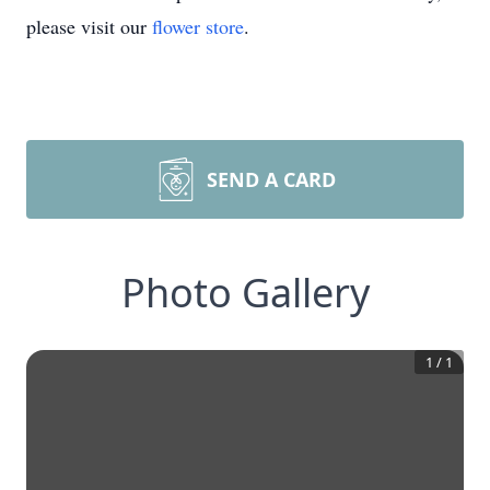
please visit our
flower store
.
SEND A CARD
Photo Gallery
1
/
1