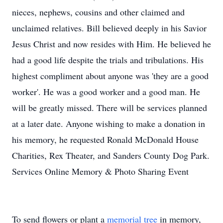
nieces, nephews, cousins and other claimed and
unclaimed relatives. Bill believed deeply in his Savior
Jesus Christ and now resides with Him. He believed he
had a good life despite the trials and tribulations. His
highest compliment about anyone was 'they are a good
worker'. He was a good worker and a good man. He
will be greatly missed. There will be services planned
at a later date. Anyone wishing to make a donation in
his memory, he requested Ronald McDonald House
Charities, Rex Theater, and Sanders County Dog Park.
Services Online Memory & Photo Sharing Event
To send flowers or plant a
memorial tree
in memory,