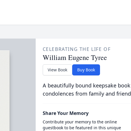
CELEBRATING THE LIFE OF
William Eugene Tyree
View Book
Buy Book
A beautifully bound keepsake book
condolences from family and friend
Share Your Memory
Contribute your memory to the online
guestbook to be featured in this unique