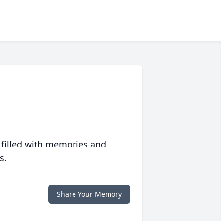
 filled with memories and
s.
Share Your Memory