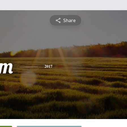
Share
am
2017