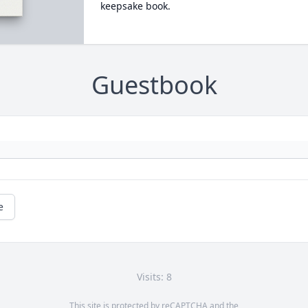
keepsake book.
Guestbook
e
Visits: 8
This site is protected by reCAPTCHA and the