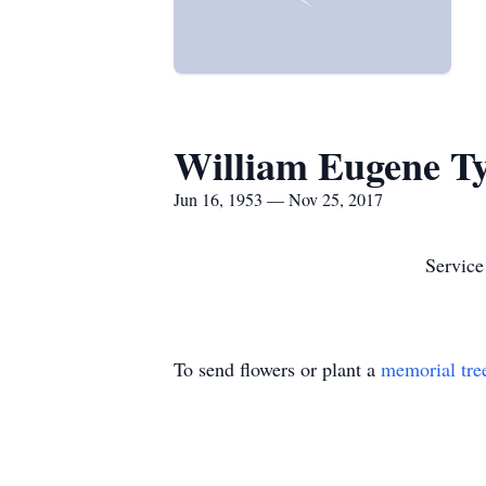
William Eugene T
Jun 16, 1953 — Nov 25, 2017
Service
To send flowers or plant a
memorial tre