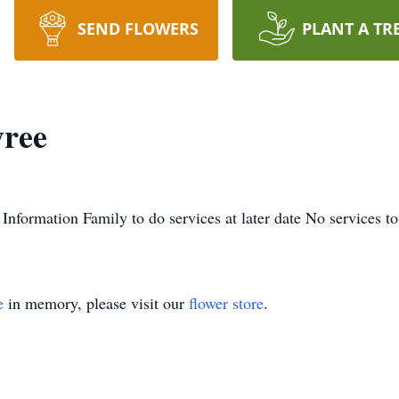
SEND FLOWERS
PLANT A TR
yree
 Information Family to do services at later date No services to
e
in memory, please visit our
flower store
.