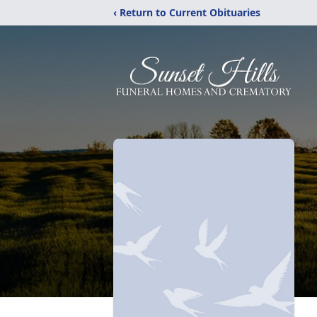
‹ Return to Current Obituaries