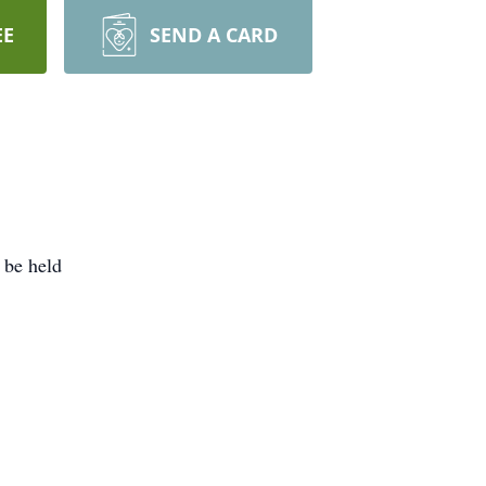
EE
SEND A CARD
 be held