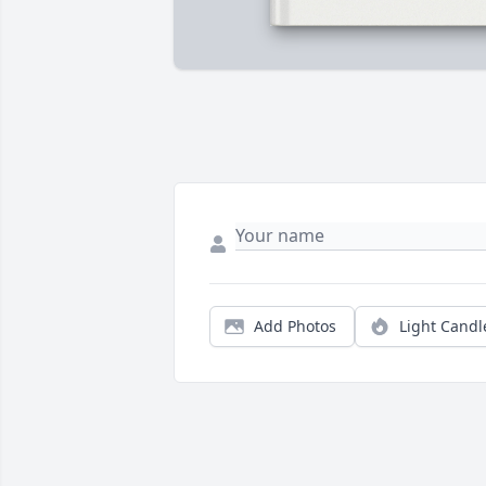
Add Photos
Light Candl