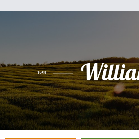
Willi
1953